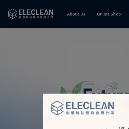
About Us
Online Shop