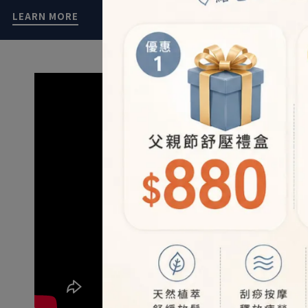
LEARN MORE
LEARN MOR