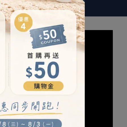
LEARN MORE