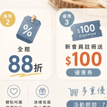
E
LEARN MORE